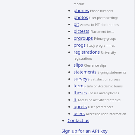
module
phones
Phone numbers
photos
User-photo settings
pit
Access to PIT declarations
plctests
Placement tests
prgroups
Primary groups
progs
Study programmes
registrations
University
registrations
slips
Clearance slips
statements
Signing statements
surveys
Satisfaction surveys
terms
Info on Academic Terms
theses
Theses and diplomas
tt
Accessing activity timetables
uprefs
User preferences
users
Accessing user information
Contact us
Sign up for an API key