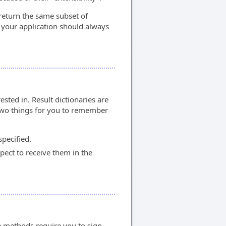
return the same subset of
 your application should always
sted in. Result dictionaries are
 two things for you to remember
specified.
pect to receive them in the
 methods require you to sign