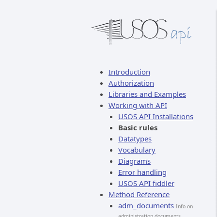
Introduction
Authorization
Libraries and Examples
Working with API
USOS API Installations
Basic rules
Datatypes
Vocabulary
Diagrams
Error handling
USOS API fiddler
Method Reference
adm_documents
Info on
administration documents