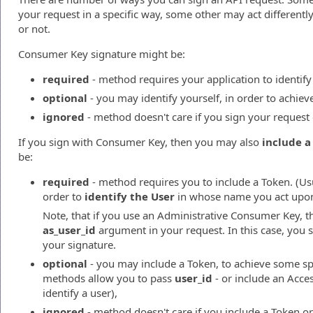
your request in a specific way, some other may act different
or not.
Consumer Key signature might be:
required
- method requires your application to identify i
optional
- you may identify yourself, in order to achiev
ignored
- method doesn't care if you sign your request 
If you sign with Consumer Key, then you may also
include a
be:
required
- method requires you to include a Token. (Us
order to
identify the User
in whose name you act upon
Note, that if you use an Administrative Consumer Key, t
as_user_id
argument in your request. In this case, you 
your signature.
optional
- you may include a Token, to achieve some spe
methods allow you to pass
user_id
- or include an Acces
identify a user),
ignored
- method doesn't care if you include a Token or