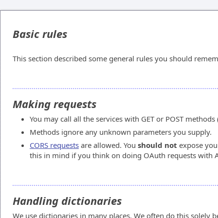
Basic rules
This section described some general rules you should remem
Making requests
You may call all the services with GET or POST methods 
Methods ignore any unknown parameters you supply.
CORS requests
are allowed. You
should not
expose your
this in mind if you think on doing OAuth requests with 
Handling dictionaries
We use dictionaries in many places. We often do this solely be