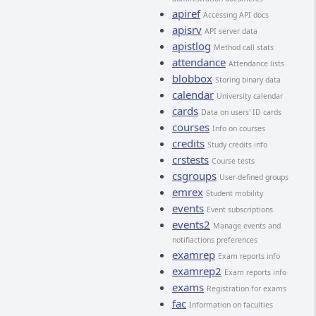
apiref
Accessing API docs
apisrv
API server data
apistlog
Method call stats
attendance
Attendance lists
blobbox
Storing binary data
calendar
University calendar
cards
Data on users' ID cards
courses
Info on courses
credits
Study credits info
crstests
Course tests
csgroups
User-defined groups
emrex
Student mobility
events
Event subscriptions
events2
Manage events and
notifiactions preferences
examrep
Exam reports info
examrep2
Exam reports info
exams
Registration for exams
fac
Information on faculties