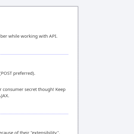
ber while working with API.
(POST preferred).
 consumer secret though! Keep
AJAX.
cause of their "extensibility".