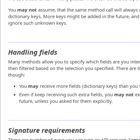
You
may not
assume, that the same method call will always 
dictionary keys. More keys might be added in the future, and
ignore such unknown keys.
Handling fields
Many methods allow you to specify which fields are you intere
then filtered based on the selection you specified. There are
though:
You
may
receive more fields (dictionary keys) than you 
Even if keep receiving such extra fields, you
may not
ex
future, unless you asked for them explicitly.
Signature requirements
There are number of ways you can sign an API request. Some