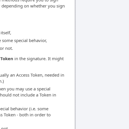
ly depending on whether you sign
tself,
e some special behavior,
or not.
 Token
in the signature. It might
ually an Access Token, needed in
.)
hen you may use a special
should not include a Token in
cial behavior (i.e. some
s Token - both in order to
 not.