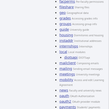
facperms
Per-faculty permissions
fileshare
Sharing files
geo
Geographical data
grades
Accessing grades info
groups
Accessing group info
guide
University guide
housing
Dormitories and housing
instaddr
Institutional addresses
internships
Internships
local
Local modules
diotsapi
DIOTSapi
mailclient
Composing emails
mailing
Sending email messages
meetings
University meetings
mobility
Access and edit Learning
Agreement
news
Faculty and university news
oauth
OAuth Authorization
oauth2
OAuth provider module
payments
Students' payments